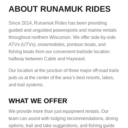
ABOUT RUNAMUK RIDES
Since 2014, Runamuk Rides has been providing
guided and unguided powersports and marine rentals
throughout northern Wisconsin. We offer side-by-side
ATVs (UTVs), snowmobiles, pontoon boats, and
fishing boats from our convenient trailside location
halfway between Cable and Hayward.
Our location at the junction of three major off-road trails
puts us at the center of the area’s best resorts, lakes,
and trail systems.
WHAT WE OFFER
We provide more than just equipment rentals. Our
team can assist with lodging recommendations, dining
options, trail and lake suggestions, and fishing guide