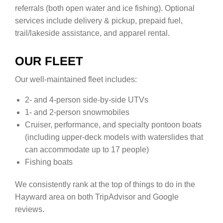
referrals (both open water and ice fishing). Optional
services include delivery & pickup, prepaid fuel,
trail/lakeside assistance, and apparel rental.
OUR FLEET
Our well-maintained fleet includes:
2- and 4-person side-by-side UTVs
1- and 2-person snowmobiles
Cruiser, performance, and specialty pontoon boats
(including upper-deck models with waterslides that
can accommodate up to 17 people)
Fishing boats
We consistently rank at the top of things to do in the
Hayward area on both TripAdvisor and Google
reviews.