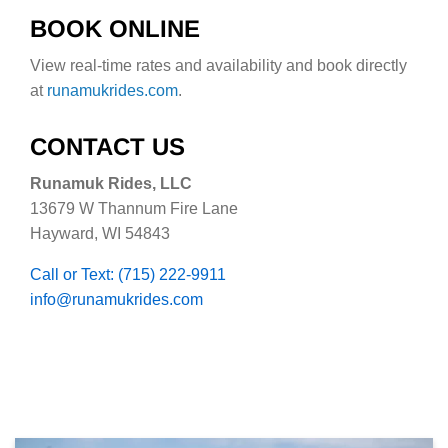
BOOK ONLINE
View real-time rates and availability and book directly
at
runamukrides.com
.
CONTACT US
Runamuk Rides, LLC
13679 W Thannum Fire Lane
Hayward, WI 54843
Call or Text: (715) 222-9911
info@runamukrides.com