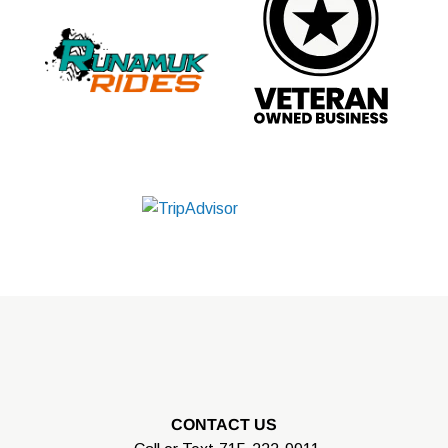
CONTACT US