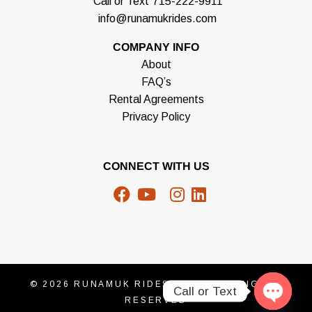
Call or Text
715-222-9911
info@runamukrides.com
COMPANY INFO
About
FAQ’s
Rental Agreements
Privacy Policy
CONNECT WITH US
facebook
youtube
X
instagram
linkedin
© 2026
RUNAMUK RIDES LLC
— ALL RIGHTS
Call or Text
RESERVED